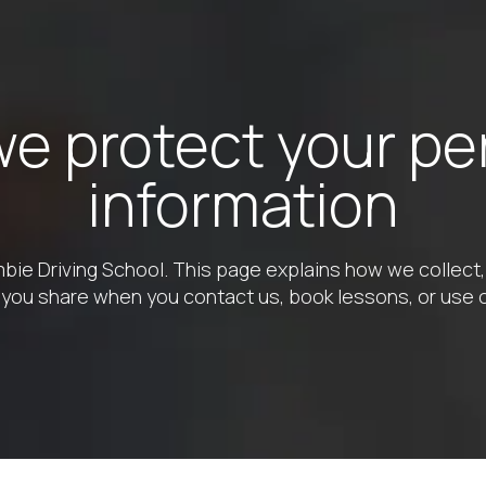
e protect your pe
information
bie Driving School. This page explains how we collect,
 you share when you contact us, book lessons, or use 