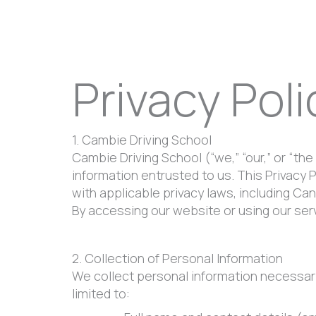
Privacy Poli
1. Cambie Driving School
Cambie Driving School (“we,” “our,” or “the
information entrusted to us. This Privacy 
with applicable privacy laws, including Ca
By accessing our website or using our serv
2. Collection of Personal Information
We collect personal information necessary 
limited to: