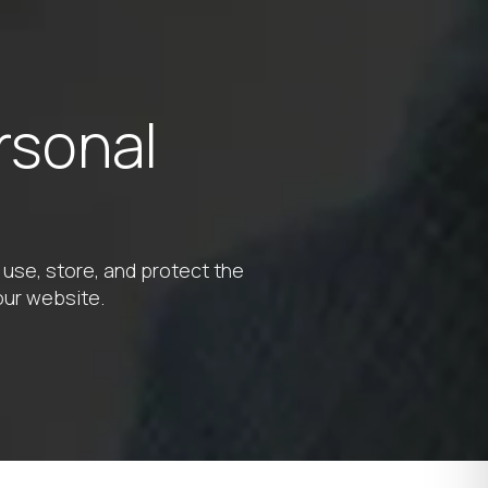
rsonal
 use, store, and protect the
our website.