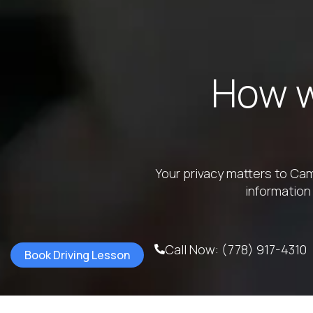
How w
Your privacy matters to Cam
information
Call Now: (778) 917-4310
Book Driving Lesson