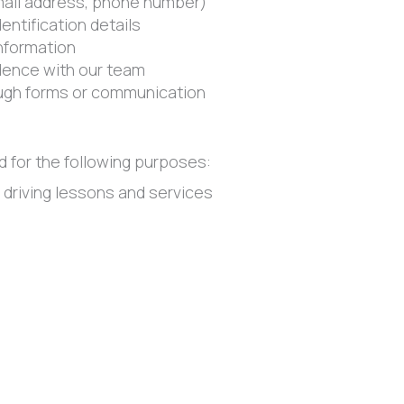
mail address, phone number)
dentification details
nformation
ence with our team
ough forms or communication
d for the following purposes:
 driving lessons and services
garding bookings a lesson, updates, and support
 programs, and website functionality
 and safety requirements
urposes other than those identified without obtaining a
 or trade personal information. Personal information may