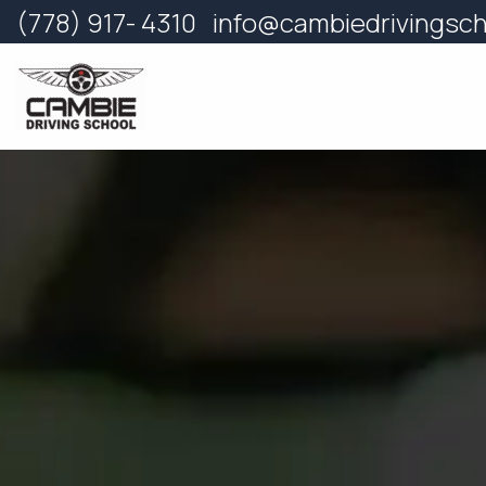
Skip
(778) 917- 4310
info@cambiedrivingsc
to
content