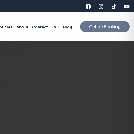
Online Booking
olicies
About
Contact
FAQ
Blog