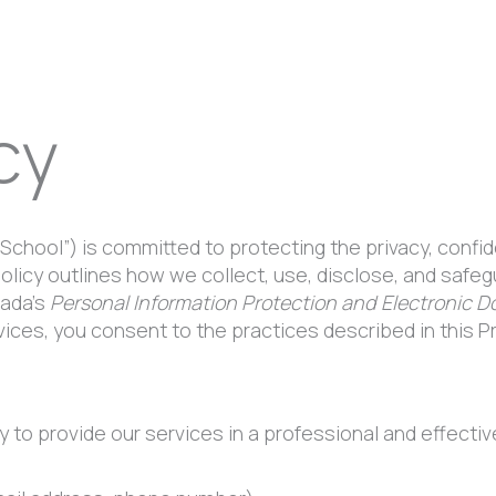
cy
 School”) is committed to protecting the privacy, confid
Policy outlines how we collect, use, disclose, and saf
nada’s
Personal Information Protection and Electronic 
ices, you consent to the practices described in this Pr
to provide our services in a professional and effective