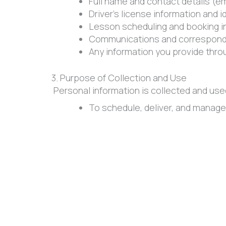
Full name and contact details (e
Driver’s license information and i
Lesson scheduling and booking i
Communications and correspond
Any information you provide thr
3. Purpose of Collection and Use
Personal information is collected and use
To schedule, deliver, and manage
To communicate with students re
To improve our services, training
To comply with legal, regulatory,
We will not use personal information for p
4. Disclosure of Personal Information
Cambie Driving School does not sell, rent,