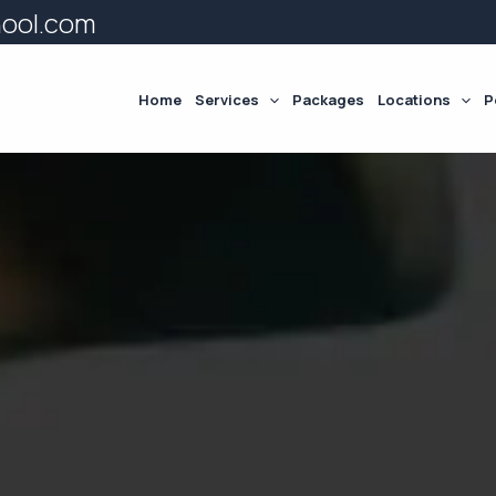
hool.com
Home
Services
Packages
Locations
P