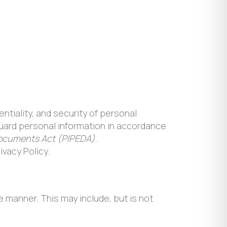
entiality, and security of personal
eguard personal information in accordance
Documents Act (PIPEDA)
.
ivacy Policy.
 manner. This may include, but is not