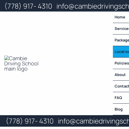
Skip
(778) 917- 4310
info@cambiedrivingsc
to
content
Home
Service
Packag
Locatio
Policies
About
Contac
FAQ
Blog
(778) 917- 4310
info@cambiedrivingsc