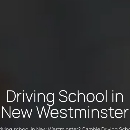
Driving School in
New Westminster
riving school in New Westminster? Cambie Driving Schoo