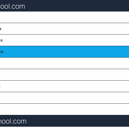
hool.com
s
es
ns
t
hool.com