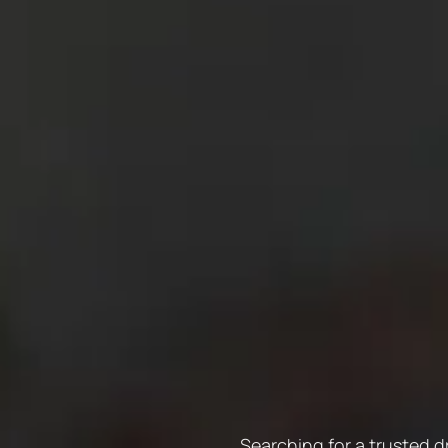
Searching for a trusted d