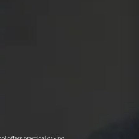
l offers practical driving