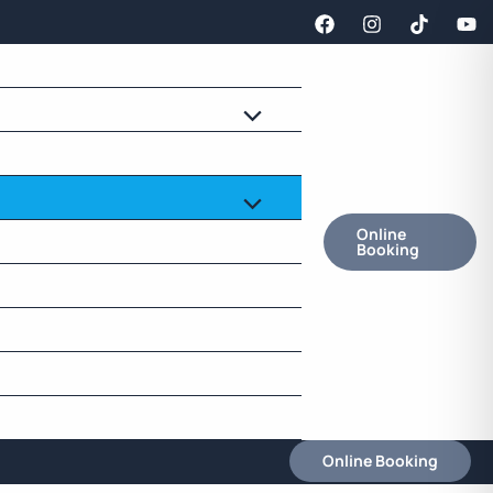
Online
Booking
Online Booking