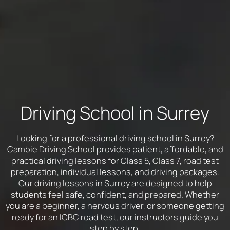
Driving School in Surrey
Looking for a professional driving school in Surrey?
Cambie Driving School provides patient, affordable, and
practical driving lessons for Class 5, Class 7, road test
preparation, individual lessons, and driving packages.
Our driving lessons in Surrey are designed to help
students feel safe, confident, and prepared. Whether
you are a beginner, a nervous driver, or someone getting
ready for an ICBC road test, our instructors guide you
step by step.