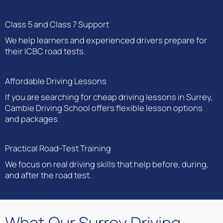
Class 5 and Class 7 Support
We help learners and experienced drivers prepare for
their ICBC road tests.
Affordable Driving Lessons
If you are searching for cheap driving lessons in Surrey,
Cambie Driving School offers flexible lesson options
and packages.
Practical Road-Test Training
We focus on real driving skills that help before, during,
and after the road test.
What Our Surrey Driving