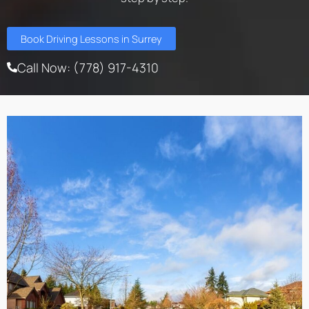
Book Driving Lessons in Surrey
Call Now: (778) 917-4310