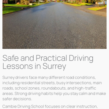
Safe and Practical Driving
Lessons in Surrey
Surrey drivers face many different road conditions,
including residential streets, busy intersections, main
roads, school zones, roundabouts, and high-traffic
areas. Strong driving habits help you stay calm and make
safer decisions.
Cambie Driving School focuses on clear instruction,