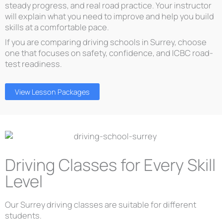
steady progress, and real road practice. Your instructor
will explain what you need to improve and help you build
skills at a comfortable pace.
If you are comparing driving schools in Surrey, choose
one that focuses on safety, confidence, and ICBC road-
test readiness.
View Lesson Packages
Driving Classes for Every Skill
Level
Our Surrey driving classes are suitable for different
students.