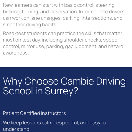
New learners can start with basic control, steering,
braking, turning, and observation. Intermediate drivers
can work on lane changes, parking, intersections, and
smoother driving habits.
Road-test students can practice the skills that matter
most on test day, including shoulder checks, speed
control, mirror use, parking, gap judgment, and hazard
awareness.
Why Choose Cambie Driving
School in Surrey?
Patient Certified Instructors
We keep lessons calm, respectful, and easy to
understand.