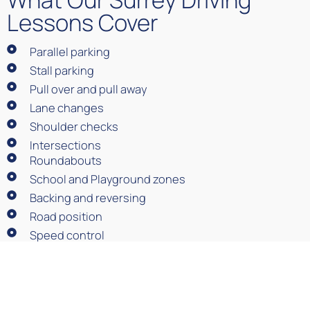
Lessons Cover
Parallel parking
Stall parking
Pull over and pull away
Lane changes
Shoulder checks
Intersections
Roundabouts
School and Playground zones
Backing and reversing
Road position
Speed control
ICBC road-test preparation
Book Driving Lessons in